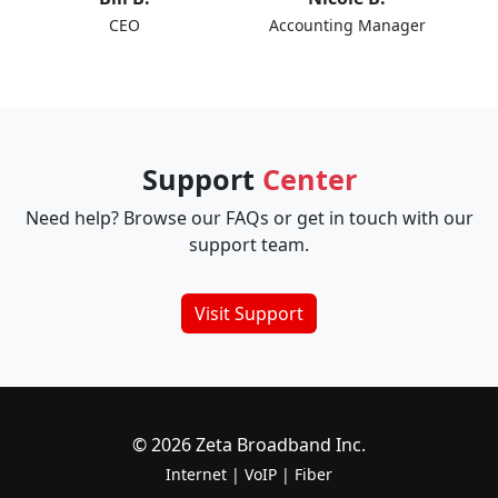
CEO
Accounting Manager
Support
Center
Need help? Browse our FAQs or get in touch with our
support team.
Visit Support
© 2026 Zeta Broadband Inc.
Internet
|
VoIP
|
Fiber