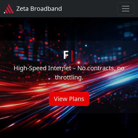
Zeta Broadband
Z
|
High-Speed Internet – No contracts, no
throttling.
View Plans