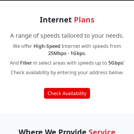
Internet
Plans
A range of speeds tailored to your needs.
We offer
High-Speed
Internet with speeds from
25Mbps - 1Gbps
.
And
Fiber
in select areas with speeds up to
5Gbps
!
Check availability by entering your address below.
Check Availability
Where We Provide
Service