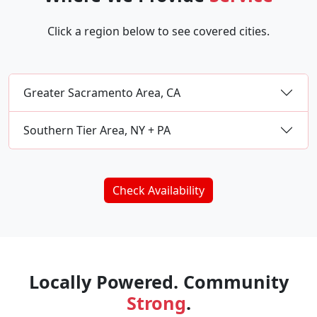
Click a region below to see covered cities.
Greater Sacramento Area, CA
Southern Tier Area, NY + PA
Check Availability
Locally Powered. Community
Strong
.