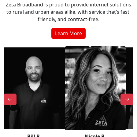
Zeta Broadband is proud to provide internet solutions
to rural and urban areas alike, with service that’s fast,
friendly, and contract-free.
Learn More
Bill B.
Nicole B.