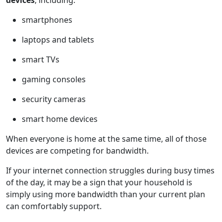
smartphones
laptops and tablets
smart TVs
gaming consoles
security cameras
smart home devices
When everyone is home at the same time, all of those
devices are competing for bandwidth.
If your internet connection struggles during busy times
of the day, it may be a sign that your household is
simply using more bandwidth than your current plan
can comfortably support.