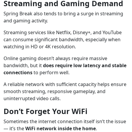
Streaming and Gaming Demand
Spring Break also tends to bring a surge in streaming
and gaming activity.
Streaming services like Netflix, Disney+, and YouTube
can consume significant bandwidth, especially when
watching in HD or 4K resolution.
Online gaming doesn’t always require massive
bandwidth, but it
does require low latency and stable
connections
to perform well.
A reliable network with sufficient capacity helps ensure
smooth streaming, responsive gameplay, and
uninterrupted video calls.
Don’t Forget Your WiFi
Sometimes the internet connection itself isn’t the issue
— it’s the
WiFi network inside the home
.