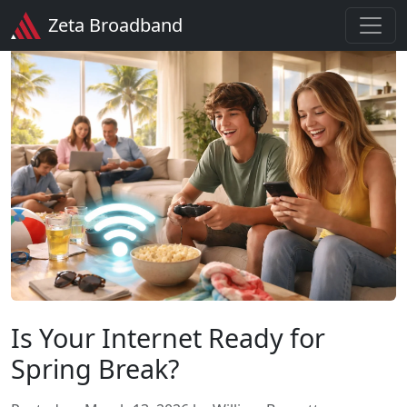
Zeta Broadband
Is Your Internet Ready for
Spring Break?