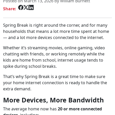
Posted on March 13, 2026 by William Burnett
Share:
Spring Break is right around the corner, and for many
households that means a lot more time spent at home
— and a lot more devices connected to the internet.
Whether it’s streaming movies, online gaming, video
chatting with friends, or working remotely while the
kids are home from school, internet usage tends to
spike during school breaks.
That’s why Spring Break is a great time to make sure
your home internet connection is ready to handle the
extra demand.
More Devices, More Bandwidth
The average home now has
20 or more connected
devices
, including: