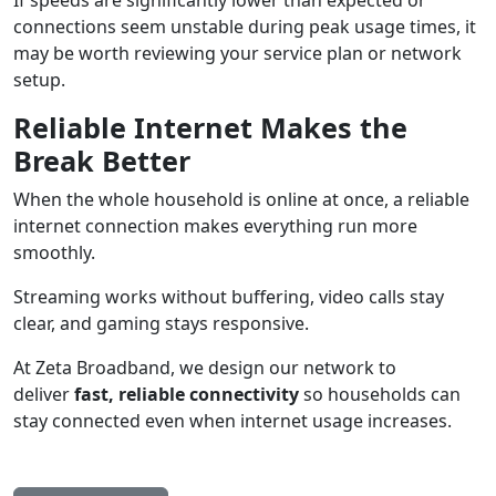
connections seem unstable during peak usage times, it
may be worth reviewing your service plan or network
setup.
Reliable Internet Makes the
Break Better
When the whole household is online at once, a reliable
internet connection makes everything run more
smoothly.
Streaming works without buffering, video calls stay
clear, and gaming stays responsive.
At Zeta Broadband, we design our network to
deliver
fast, reliable connectivity
so households can
stay connected even when internet usage increases.