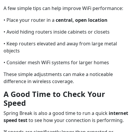
A few simple tips can help improve WiFi performance:
• Place your router in a
central, open location
• Avoid hiding routers inside cabinets or closets
• Keep routers elevated and away from large metal
objects
• Consider mesh WiFi systems for larger homes
These simple adjustments can make a noticeable
difference in wireless coverage.
A Good Time to Check Your
Speed
Spring Break is also a good time to run a quick
internet
speed test
to see how your connection is performing.
If speeds are significantly lower than expected or