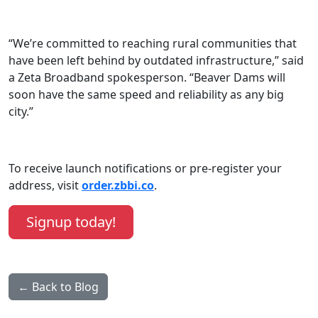
“We’re committed to reaching rural communities that
have been left behind by outdated infrastructure,” said
a Zeta Broadband spokesperson. “Beaver Dams will
soon have the same speed and reliability as any big
city.”
To receive launch notifications or pre-register your
address, visit
order.zbbi.co
.
Signup today!
← Back to Blog