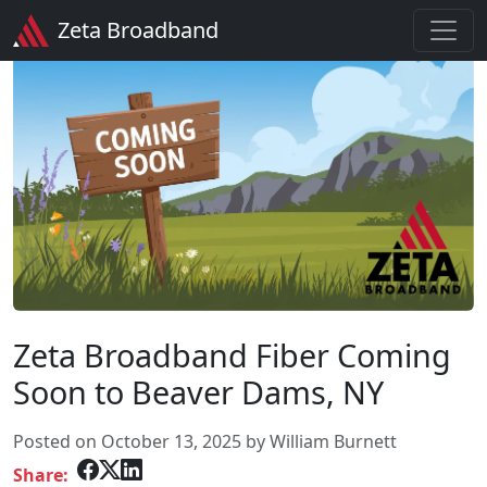
Zeta Broadband
Zeta Broadband Fiber Coming
Soon to Beaver Dams, NY
Posted on October 13, 2025 by William Burnett
Share: