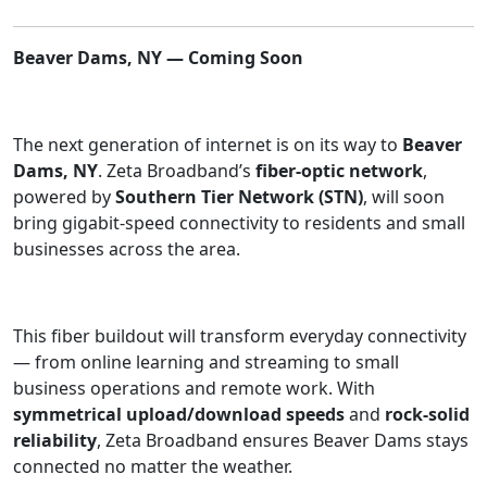
Beaver Dams, NY — Coming Soon
The next generation of internet is on its way to
Beaver
Dams, NY
. Zeta Broadband’s
fiber-optic network
,
powered by
Southern Tier Network (STN)
, will soon
bring gigabit-speed connectivity to residents and small
businesses across the area.
This fiber buildout will transform everyday connectivity
— from online learning and streaming to small
business operations and remote work. With
symmetrical upload/download speeds
and
rock-solid
reliability
, Zeta Broadband ensures Beaver Dams stays
connected no matter the weather.