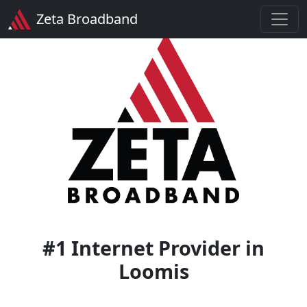
Zeta Broadband
#1 Internet Provider in
Loomis