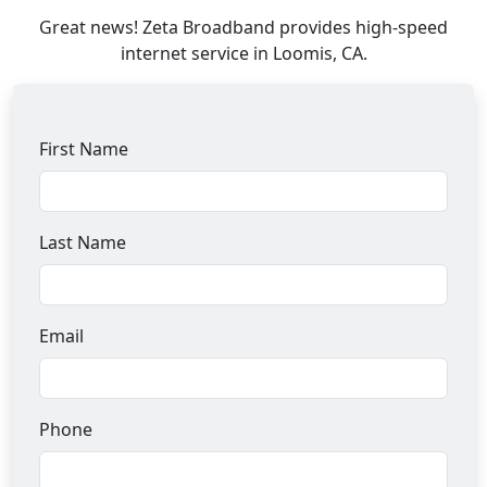
Great news! Zeta Broadband provides high-speed
internet service in Loomis, CA.
First Name
Last Name
Email
Phone