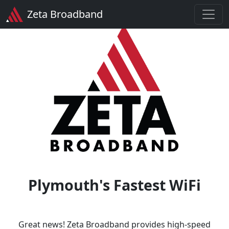
Zeta Broadband
Plymouth's Fastest WiFi
Great news! Zeta Broadband provides high-speed