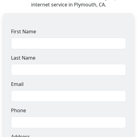
internet service in Plymouth, CA.
First Name
Last Name
Email
Phone
Address