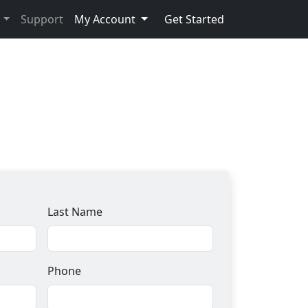
s
Support
My Account
Get Started
Last Name
Phone