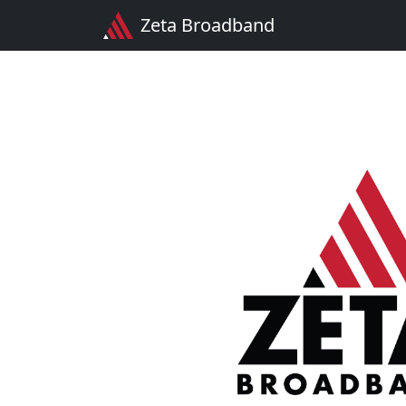
Zeta Broadband