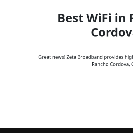
Best WiFi in
Cordov
Great news! Zeta Broadband provides high
Rancho Cordova, 