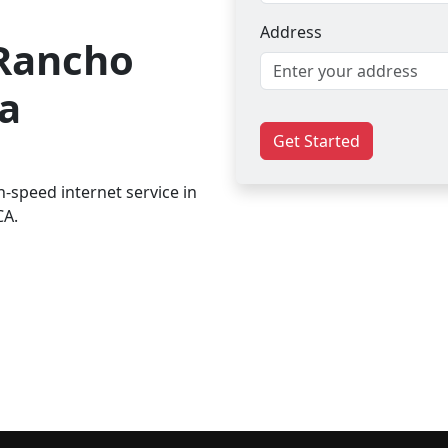
Address
 Rancho
a
Get Started
-speed internet service in
CA.