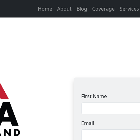
Home
About
Blog
Coverage
Service
First Name
Email