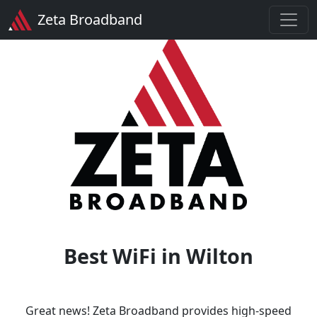
Zeta Broadband
Best WiFi in Wilton
Great news! Zeta Broadband provides high-speed