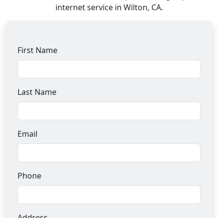
internet service in Wilton, CA.
First Name
Last Name
Email
Phone
Address