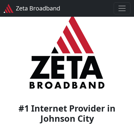
Zeta Broadband
#1 Internet Provider in
Johnson City