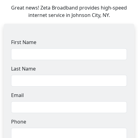
Great news! Zeta Broadband provides high-speed
internet service in Johnson City, NY.
First Name
Last Name
Email
Phone