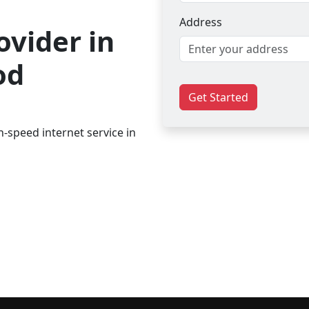
Address
ovider in
od
Get Started
-speed internet service in