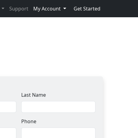
s
Support
My Account
Get Started
Last Name
Phone