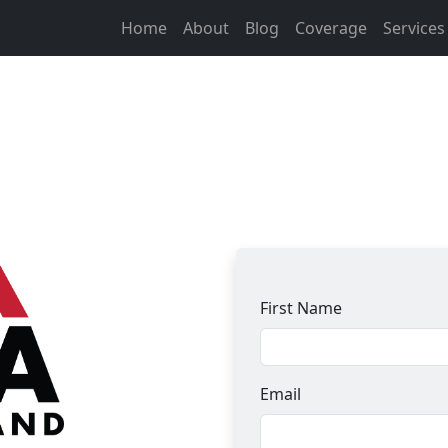
Home
About
Blog
Coverage
Service
First Name
Email