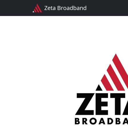
Zeta Broadband