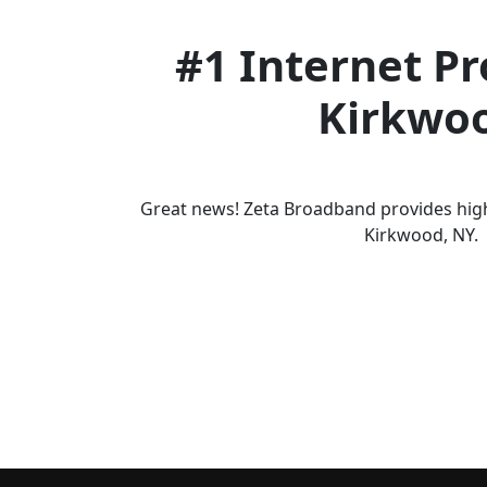
#1 Internet Pr
Kirkwo
Great news! Zeta Broadband provides high
Kirkwood, NY.