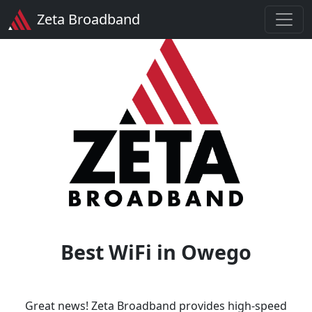
Zeta Broadband
Best WiFi in Owego
Great news! Zeta Broadband provides high-speed