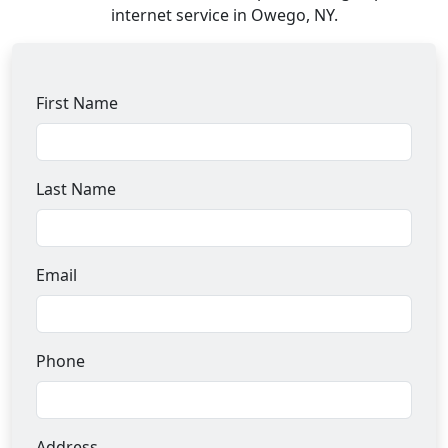
internet service in Owego, NY.
First Name
Last Name
Email
Phone
Address