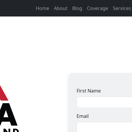
Home
About
Blog
Coverage
Service
First Name
Email