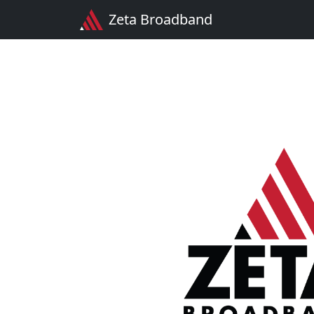
Zeta Broadband