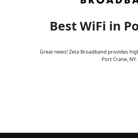
Best WiFi in P
Great news! Zeta Broadband provides high
Port Crane, NY.