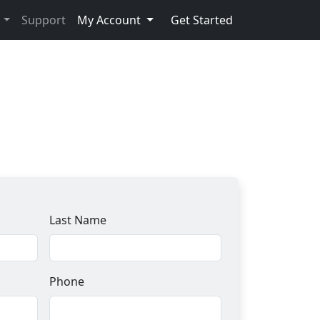
s
Support
My Account
Get Started
Last Name
Phone