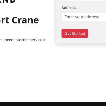
Address
ort Crane
Get Started
-speed internet service in