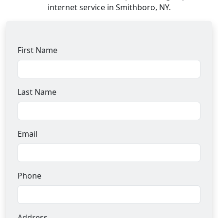
internet service in Smithboro, NY.
First Name
Last Name
Email
Phone
Address