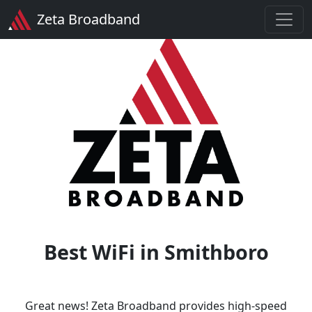
Zeta Broadband
Best WiFi in Smithboro
Great news! Zeta Broadband provides high-speed