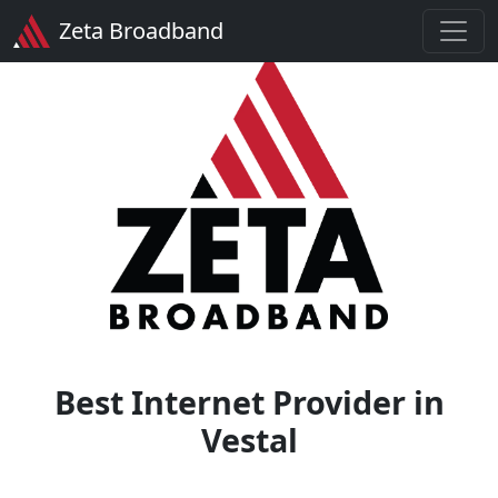
Zeta Broadband
Best Internet Provider in
Vestal