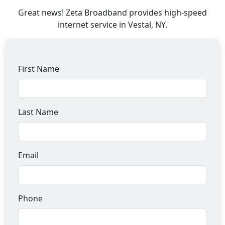
Great news! Zeta Broadband provides high-speed
internet service in Vestal, NY.
First Name
Last Name
Email
Phone